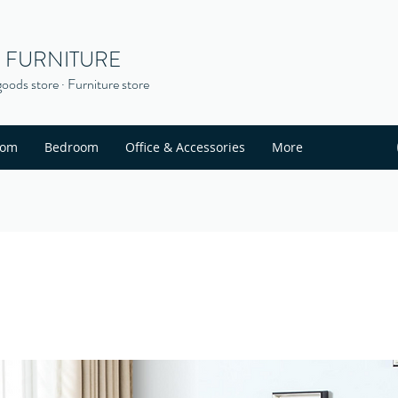
S FURNITURE
oods store · Furniture store
oom
Bedroom
Office & Accessories
More