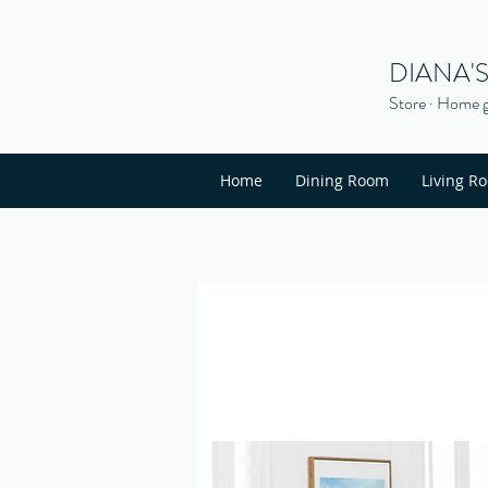
DIANA'
Store · Home g
Home
Dining Room
Living R