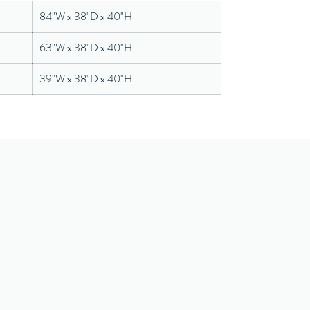
84"W x 38"D x 40"H
63"W x 38"D x 40"H
39"W x 38"D x 40"H