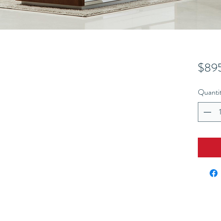
$89
Quanti