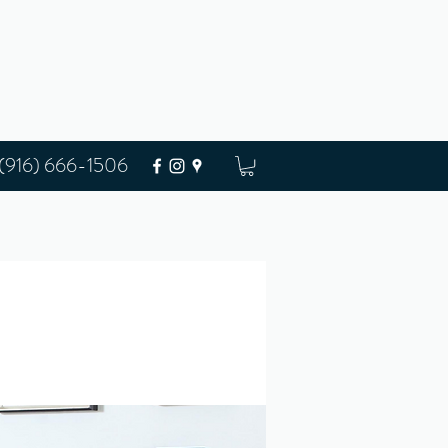
(916) 666-1506