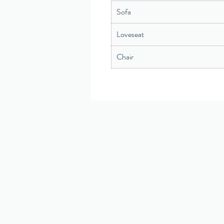
Sofa
Loveseat
Chair