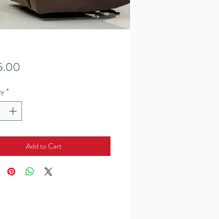
Price
5.00
ty
*
Add to Cart