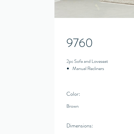
9760
2pc Sofa and Loveseat
Manual Recliners
Color:
Brown
Dimensions: