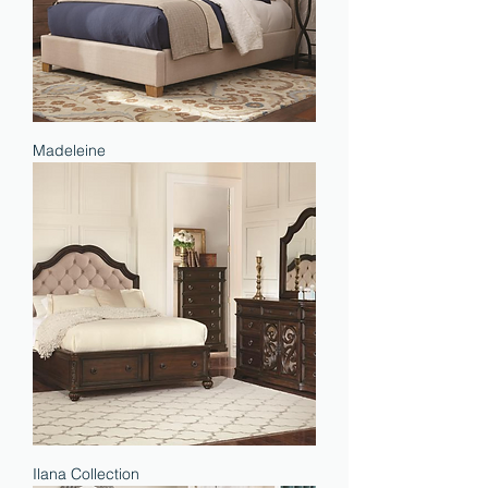
Madeleine
Ilana Collection