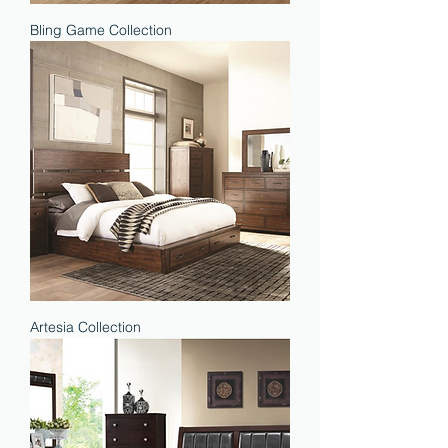
Bling Game Collection
Artesia Collection