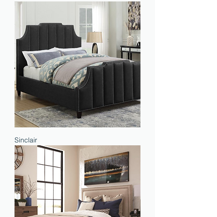
Sinclair