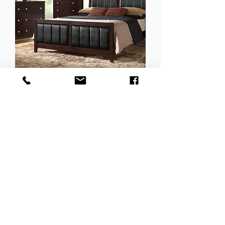
Carlton Collection