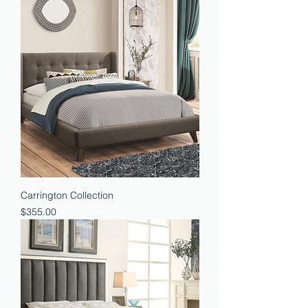
Carrington Collection
Price
$355.00