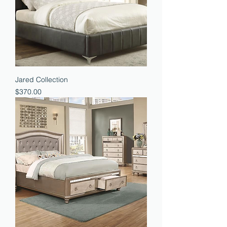
Jared Collection
Price
$370.00