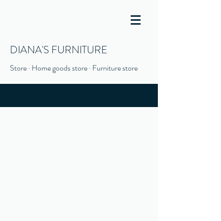
DIANA'S FURNITURE
Store · Home goods store · Furniture store
(916) 666-1506