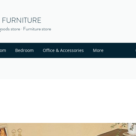
S FURNITURE
oods store · Furniture store
oom
Bedroom
Office & Accessories
More