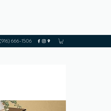
(916) 666-1506