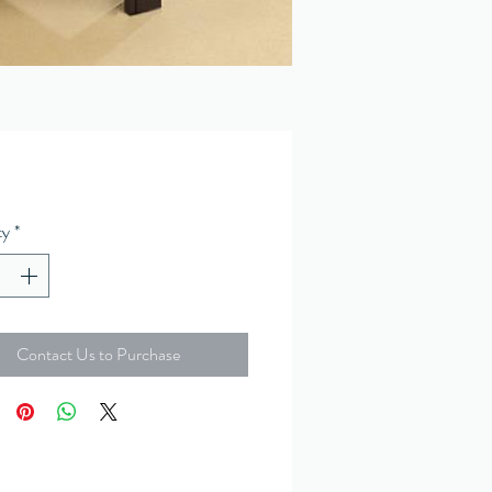
ty
*
Contact Us to Purchase