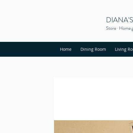
DIANA'
Store · Home g
Home
Dining Room
Living R