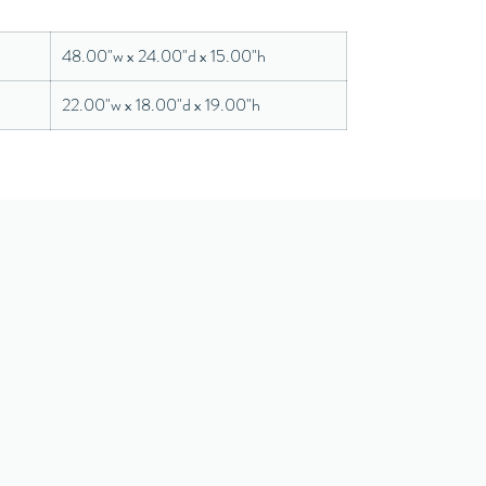
48.00"w x 24.00"d x 15.00"h
22.00"w x 18.00"d x 19.00"h