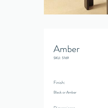
Amber
SKU: 5169
Finish:
Black or Amber