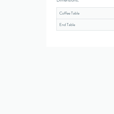
Dimensions:
Coffee Table
End Table