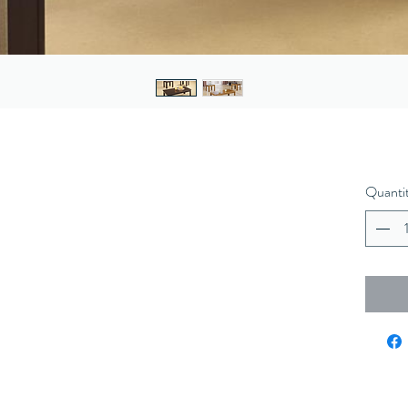
Quanti