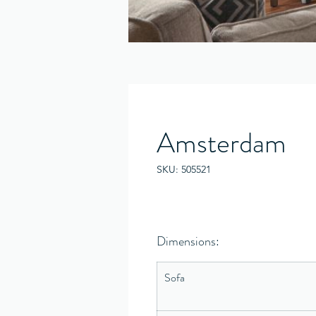
Amsterdam
SKU: 505521
Dimensions:
Sofa