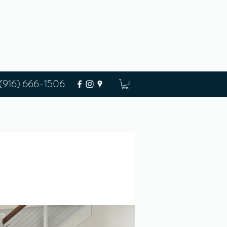
(916) 666-1506