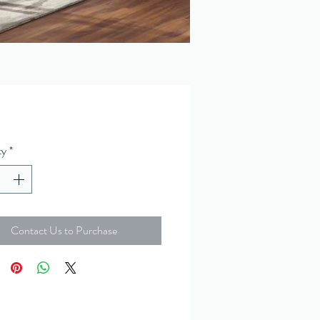
ty
*
Contact Us to Purchase