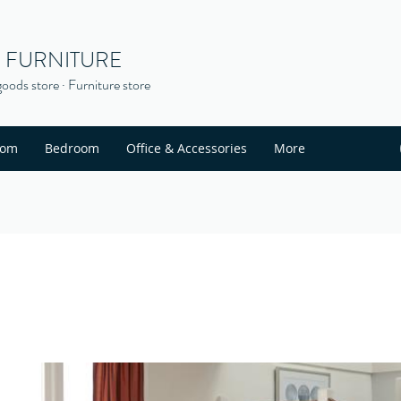
S FURNITURE
oods store · Furniture store
oom
Bedroom
Office & Accessories
More