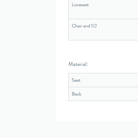
Loveseat
Chair and 1/2
Material:
Seat
Back