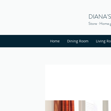
DIANA'
Store · Home g
Home
Dining Room
Living R