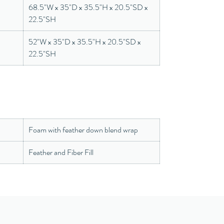
68.5"W x 35"D x 35.5"H x 20.5"SD x
22.5"SH
52"W x 35"D x 35.5"H x 20.5"SD x
22.5"SH
Foam with feather down blend wrap
Feather and Fiber Fill