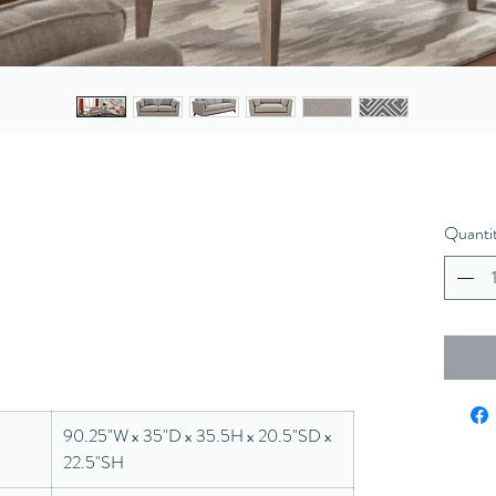
Quanti
90.25"W x 35"D x 35.5H x 20.5"SD x
22.5"SH