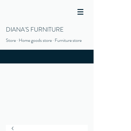
DIANA'S FURNITURE
Store · Home goods store · Furniture store
(916) 666-1506