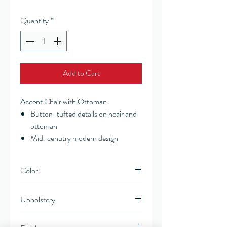
Quantity
*
Add to Cart
Accent Chair with Ottoman
Button-tufted details on hcair and
ottoman
Mid-cenutry modern design
Color:
Light Gray
Upholstery:
Linen-like fabric