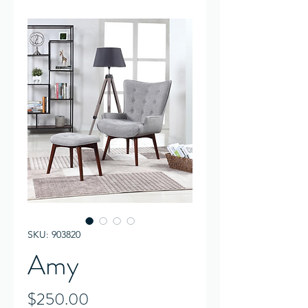
SKU: 903820
Amy
Price
$250.00