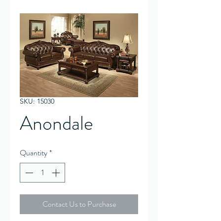
SKU: 15030
Anondale
Quantity
*
Contact Us to Purchase