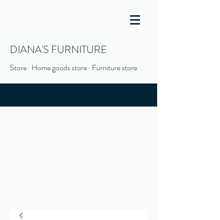
DIANA'S FURNITURE
Store · Home goods store · Furniture store
(916) 666-1506