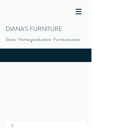
DIANA'S FURNITURE
Store · Home goods store · Furniture store
(916) 666-1506