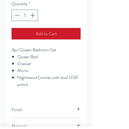
Quantity
*
Add to Cart
4pc Queen Bedroom Set
Queen Bed
Dresser
Mirror
Nightstand (comes with dual USB
ports)
Finish:
White Washed Natural
Material: