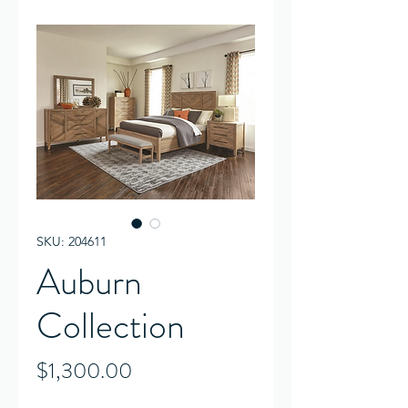
SKU: 204611
Auburn
Collection
Price
$1,300.00