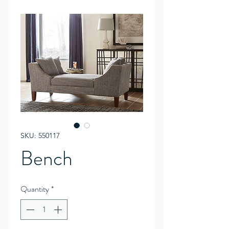
SKU: 550117
Bench
Quantity
*