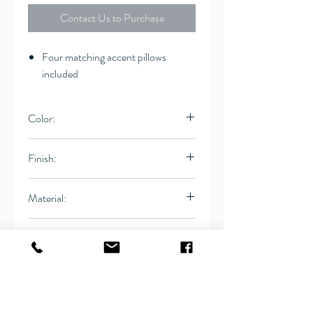
Contact Us to Purchase
Four matching accent pillows
included
Color:
Multi-tonal gray fabric
Finish:
Leg: Warm Brown
Material:
Woven, Birch
Dimensions:
Bench
69"W x 29"D x 26.5"H