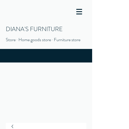
DIANA'S FURNITURE
Store · Home goods store · Furniture store
(916) 666-1506