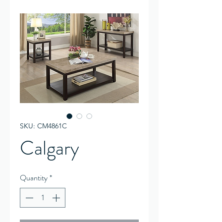
SKU: CM4861C
Calgary
Quantity
*