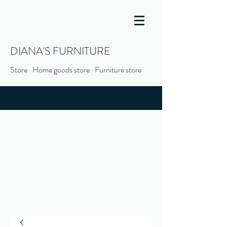
DIANA'S FURNITURE
Store · Home goods store · Furniture store
(916) 666-1506