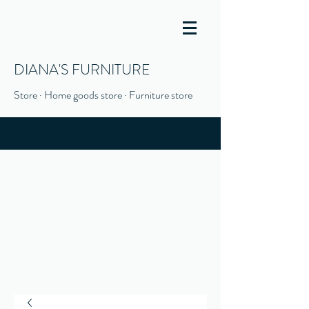
DIANA'S FURNITURE
Store · Home goods store · Furniture store
(916) 666-1506