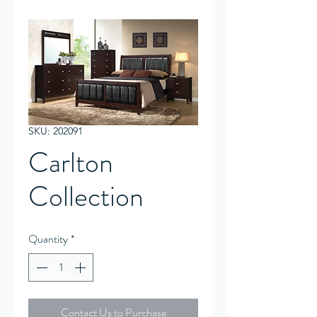
SKU: 202091
Carlton
Collection
Quantity
*
Contact Us to Purchase