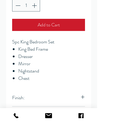
Add to Cart
5pc King Bedroom Set
King Bed Frame
Dresser
Mirror
Nightstand
Chest
Finish:
Coffee
Dimensions:
Cal King
78.75" x 89" x