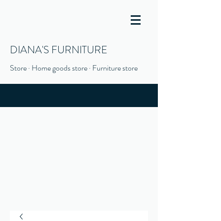
DIANA'S FURNITURE
Store · Home goods store · Furniture store
(916) 666-1506