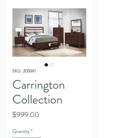
SKU: 205041
Carrington
Collection
Price
$999.00
Quantity
*