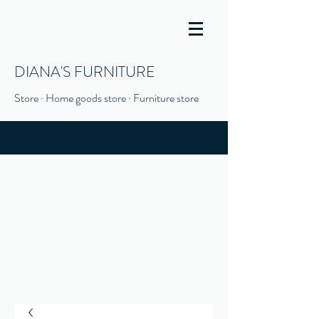
DIANA'S FURNITURE
Store · Home goods store · Furniture store
(916) 666-1506