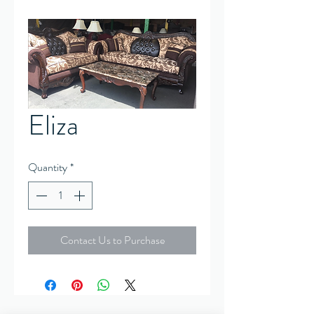
Eliza
Quantity
*
Contact Us to Purchase