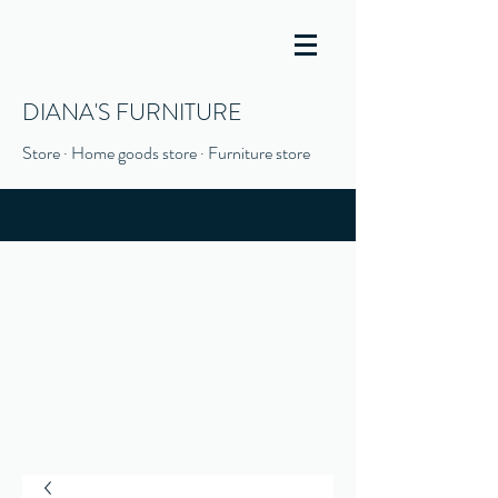
DIANA'S FURNITURE
Store · Home goods store · Furniture store
(916) 666-1506