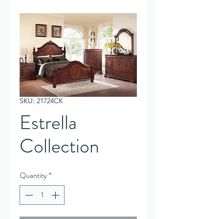
SKU: 21724CK
Estrella
Collection
Quantity
*