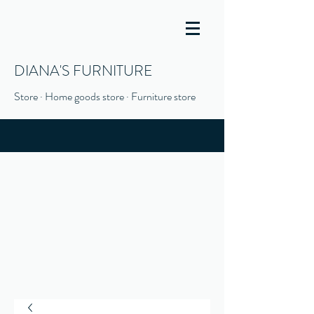
DIANA'S FURNITURE
Store · Home goods store · Furniture store
(916) 666-1506