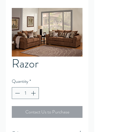
Razor
Quantity
*
Contact Us to Purchase