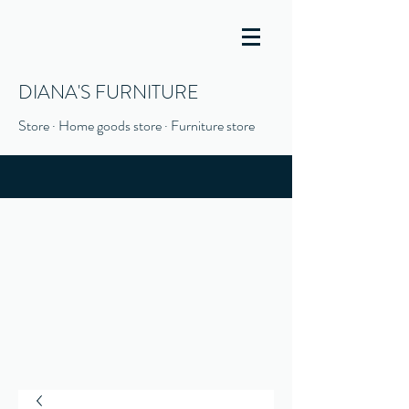
DIANA'S FURNITURE
Store · Home goods store · Furniture store
(916) 666-1506