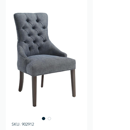
SKU: 902912