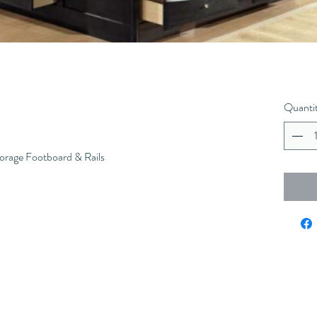
Quanti
orage Footboard & Rails