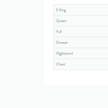
E King
Queen
Full
Dresser
Nightstand
Chest