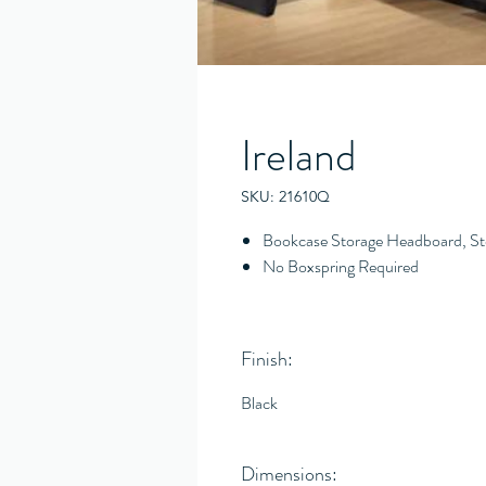
Ireland
SKU: 21610Q
Bookcase Storage Headboard, St
No Boxspring Required
Finish:
Black
Dimensions: