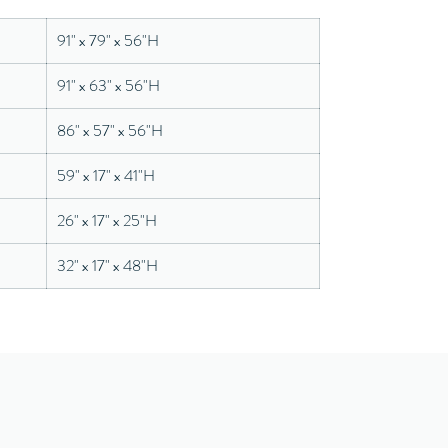
91" x 79" x 56"H
91" x 63" x 56"H
86" x 57" x 56"H
59" x 17" x 41"H
26" x 17" x 25"H
32" x 17" x 48"H