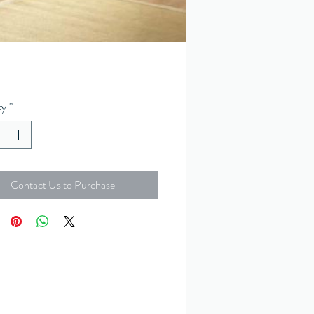
ty
*
Contact Us to Purchase