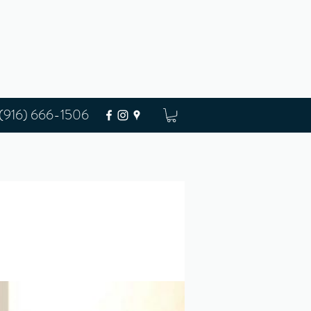
(916) 666-1506