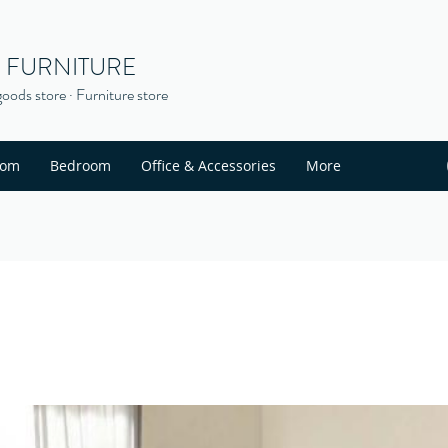
S FURNITURE
oods store · Furniture store
oom
Bedroom
Office & Accessories
More