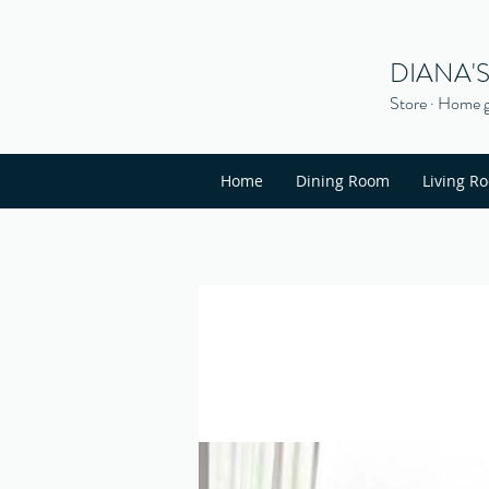
DIANA'
Store · Home g
Home
Dining Room
Living R