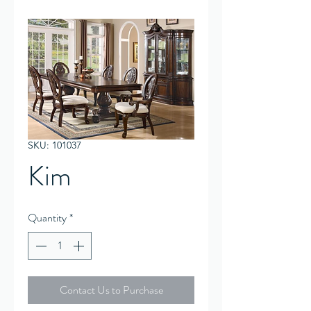
SKU: 101037
Kim
Quantity
*
Contact Us to Purchase