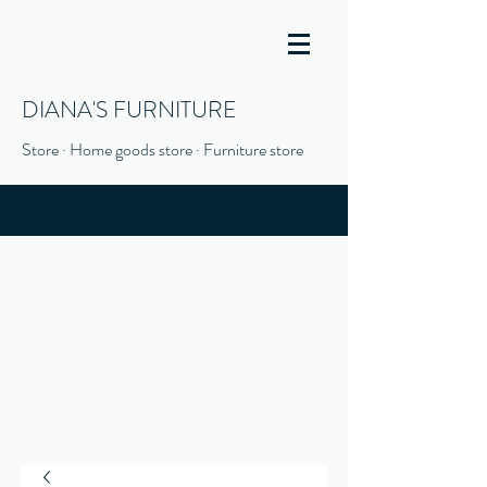
DIANA'S FURNITURE
Store · Home goods store · Furniture store
(916) 666-1506