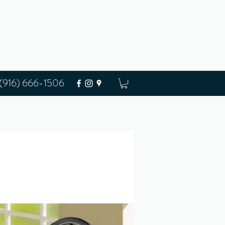
(916) 666-1506