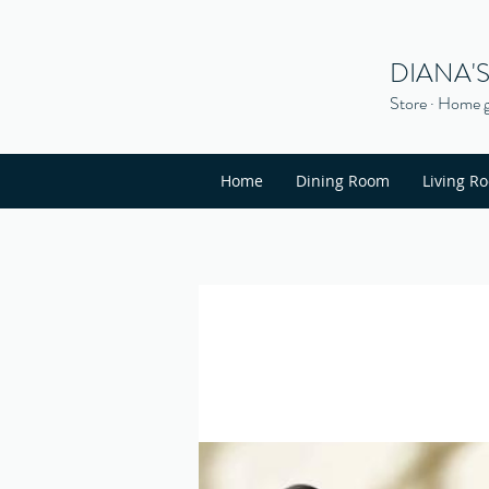
DIANA'
Store · Home g
Home
Dining Room
Living R