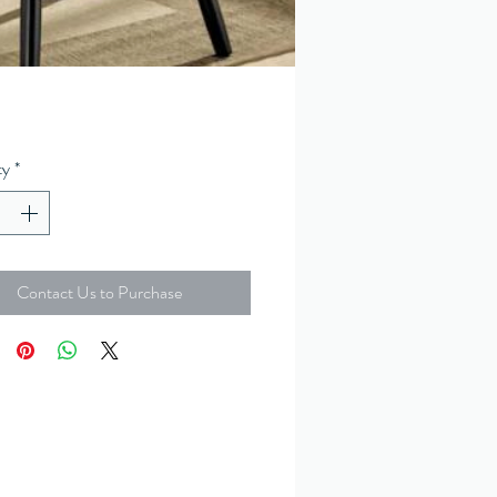
ty
*
Contact Us to Purchase