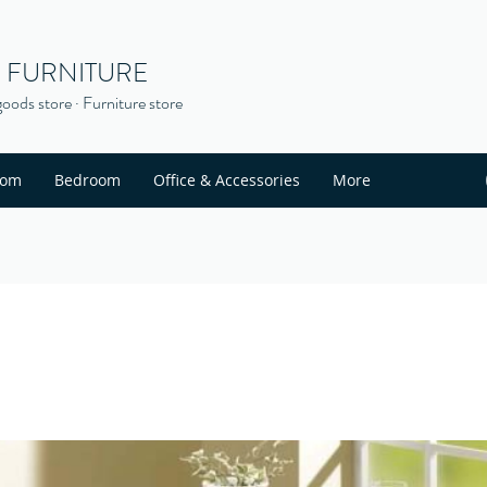
S FURNITURE
oods store · Furniture store
oom
Bedroom
Office & Accessories
More