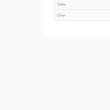
Table
Chair