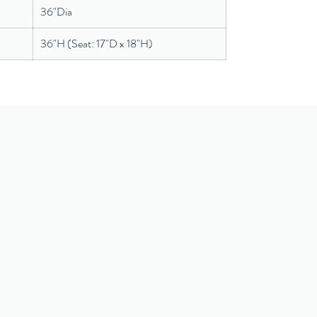
36"Dia
36"H (Seat: 17"D x 18"H)