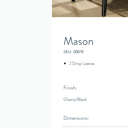
Mason
SKU: 00878
2 Drop Leaves
Finish:
Cherry/Black
Dimensions: