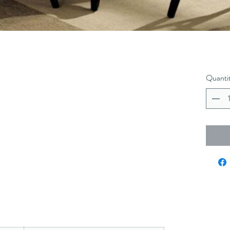
Quanti