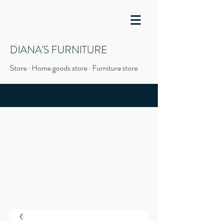
DIANA'S FURNITURE
Store · Home goods store · Furniture store
(916) 666-1506