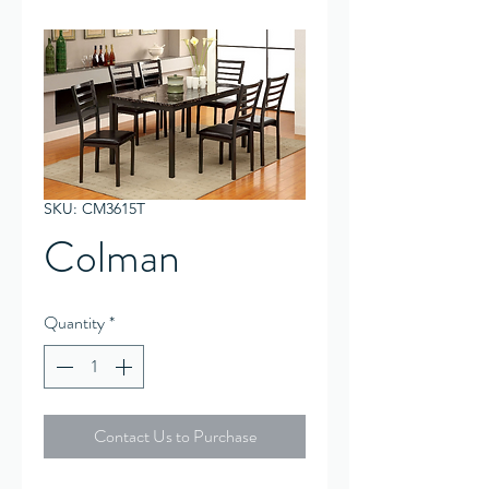
SKU: CM3615T
Colman
Quantity
*
Contact Us to Purchase