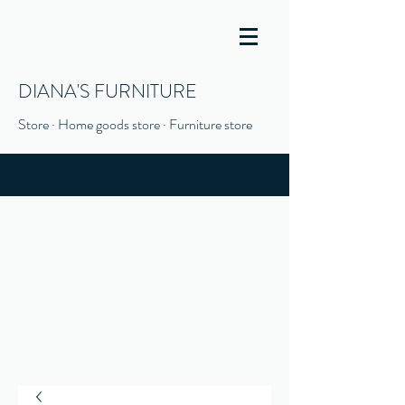
DIANA'S FURNITURE
Store · Home goods store · Furniture store
(916) 666-1506