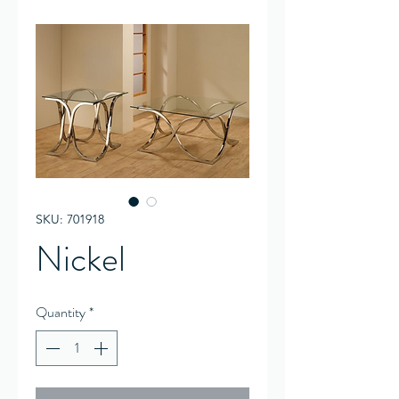
SKU: 701918
Nickel
Quantity
*