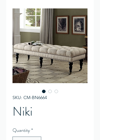
SKU: CM-BN6664
Niki
Quantity
*