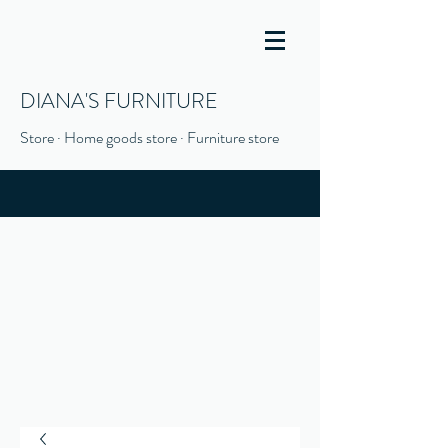
DIANA'S FURNITURE
Store · Home goods store · Furniture store
(916) 666-1506