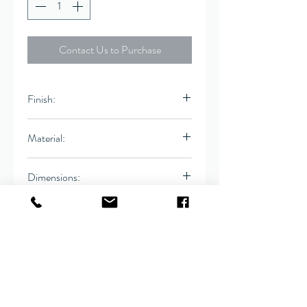
Contact Us to Purchase
Finish:
Ivory
Material:
Linen
Dimensions:
Bench
62"W x 20"D x 18"H
Seat Ht: 18", Seat Dp:
20"
Contact
(916) 666-1506