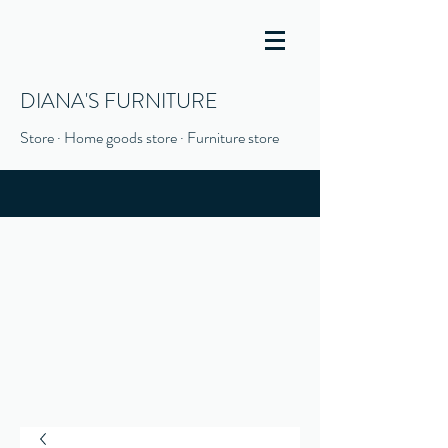
DIANA'S FURNITURE
Store · Home goods store · Furniture store
(916) 666-1506