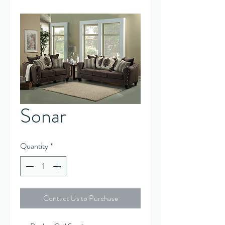
Sonar
Quantity
*
Contact Us to Purchase