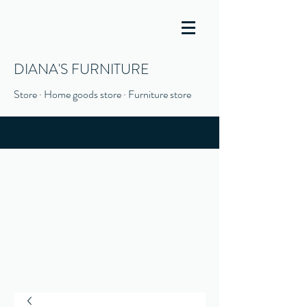
DIANA'S FURNITURE
Store · Home goods store · Furniture store
(916) 666-1506