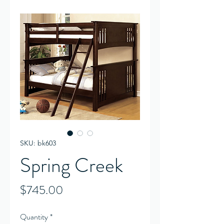
SKU: bk603
Spring Creek
Price
$745.00
Quantity
*