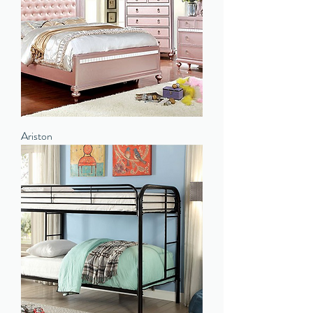
Ariston