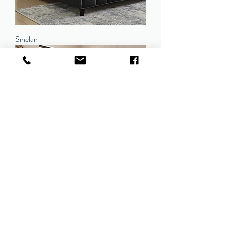
Sinclair
Madeleine