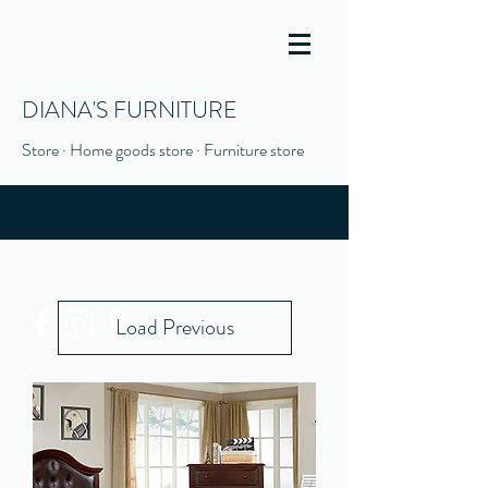
DIANA'S FURNITURE
Store · Home goods store · Furniture store
(916) 666-1506
Load Previous