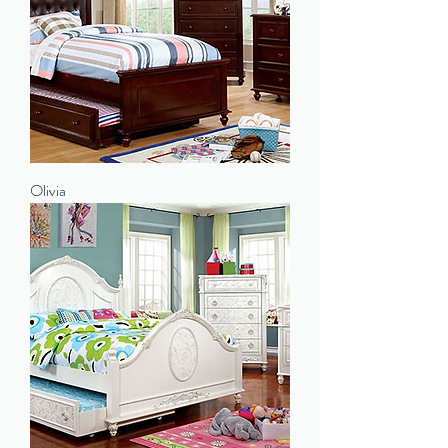
Olivia