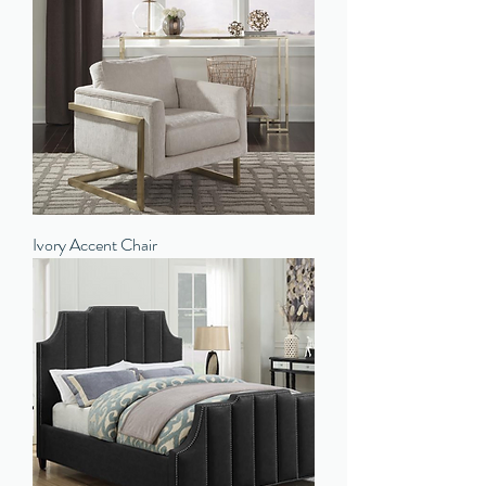
Ivory Accent Chair