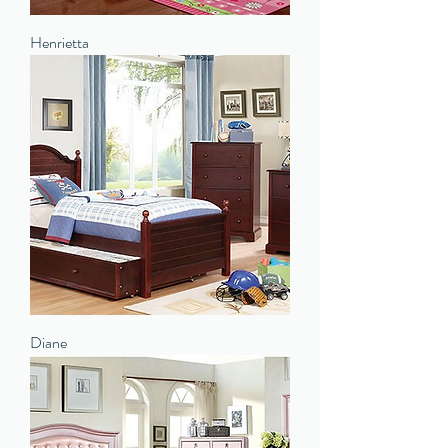
Henrietta
Diane